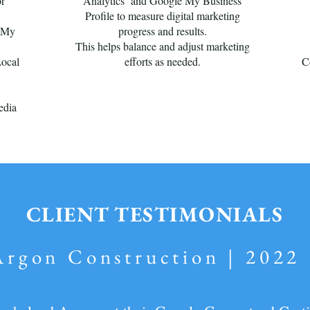
or
Analytics and Google My Business
Profile to measure digital marketing
e My
progress and results.
This helps balance and adjust marketing
Local
efforts as needed.
C
edia
CLIENT TESTIMONIALS
Argon Construction | 2022 