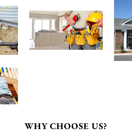
WHY CHOOSE US?