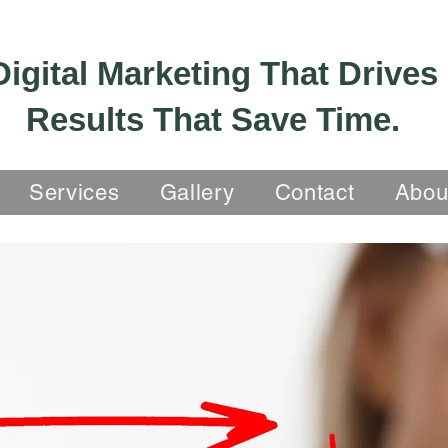
Digital Marketing That Drives
Results That Save Time.
Services
Gallery
Contact
Abou