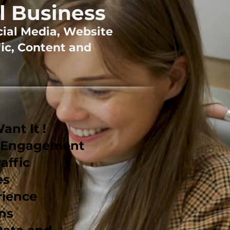
l Business
cial Media, Website
ic, Content and
nt It !
r Engagement
affic
es
rience
ns