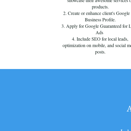
showcase their awesome services 
products.
2. Create or enhance client's Googl
Business Profile.
3. Apply for Google Guaranteed for 
Ads
4. Include SEO for local leads,
optimization on mobile, and social m
posts.