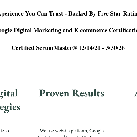
perience You Can Trust - Backed By Five Star Rati
ogle Digital Marketing and E-commerce Certificati
Certified ScrumMaster® 12/14/21 - 3/30/26
ital
Proven Results
egies
te to
We use website platform, Google