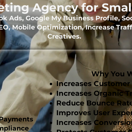
eting Agency for Smal
k Ads, Google My Business Profile, So
O, Mobile Optimization, Increase Traff
Creatives.
t
Why You Wa
Increases Custome
Increases Organic Tr
Reduce Bounce Rat
Improves User Expe
 Payments
Increases Conversio
mpliance