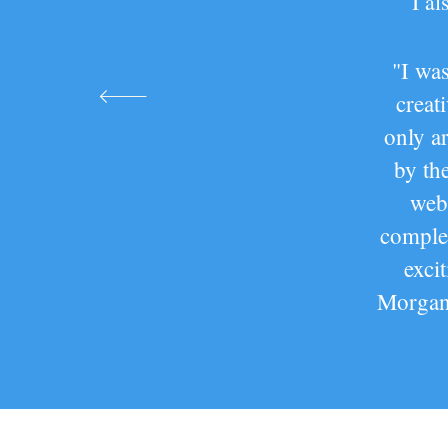
I a
"I was
creat
only a
by th
web
complem
exci
Morgan 