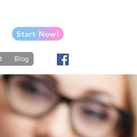
Start Now!
t
Blog