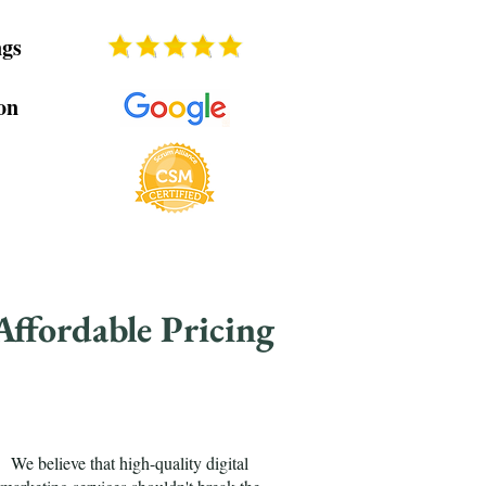
ngs
on
Affordable Pricing
We believe that high-quality digital