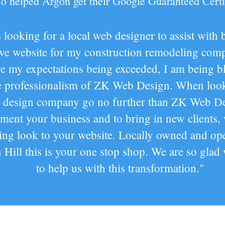
lso helped Argon get their Google Guaranteed Certi
 looking for a local web designer to assist with 
ive website for my construction remodeling com
re my expectations being exceeded, I am being 
e professionalism of ZK Web Design. When look
 design company go no further than ZK Web De
ent your business and to bring in new clients,
ting look to your website. Locally owned and ope
Hill this is your one stop shop. We are so glad
to help us with this transformation."