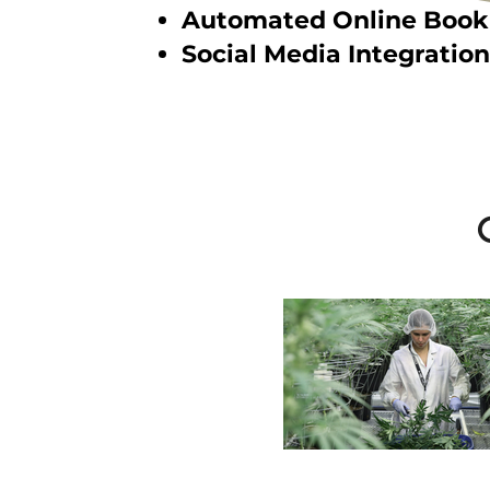
Automated Online Book
Social Media Integration