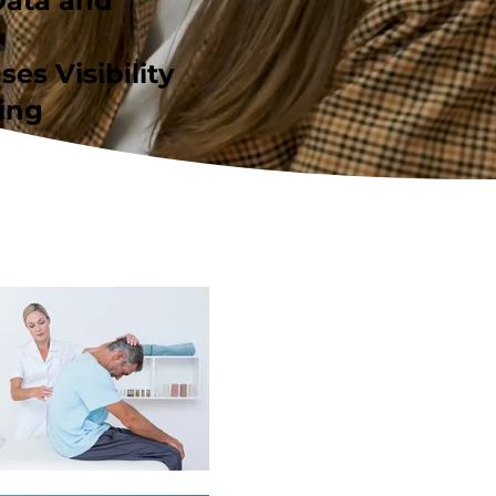
Data and
ses Visibility
ing