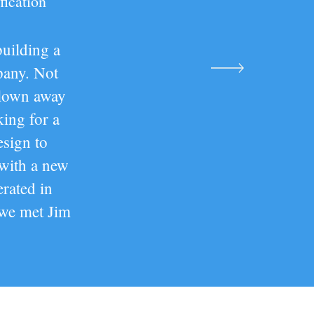
fication
building a
pany. Not
blown away
ing for a
sign to
 with a new
rated in
 we met Jim