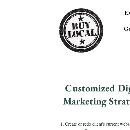
Ex
Go
Customized Dig
Marketing Strat
1. Create or redo client's current websi