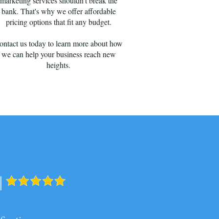
marketing services shouldn't break the
bank. That's why we offer affordable
pricing options that fit any budget.
ontact us today to learn more about how
we can help your business reach new
heights.
|