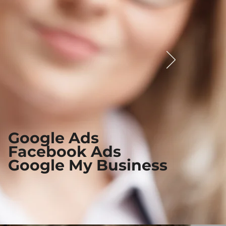
Google Ads
Facebook Ads
Google My Business