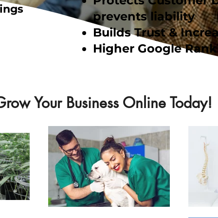
Protects Customer 
ings
prevents liability
Builds Trust & Increa
Higher Google Rank
Grow Your Business Online Today!